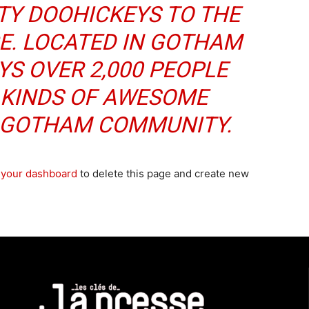
TY DOOHICKEYS TO THE
CE. LOCATED IN GOTHAM
YS OVER 2,000 PEOPLE
 KINDS OF AWESOME
E GOTHAM COMMUNITY.
o
your dashboard
to delete this page and create new