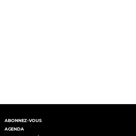
ABONNEZ-VOUS
AGENDA