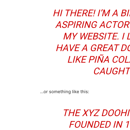
HI THERE! I’M A 
ASPIRING ACTOR 
MY WEBSITE. I 
HAVE A GREAT D
LIKE PIÑA COL
CAUGHT 
…or something like this:
THE XYZ DOOH
FOUNDED IN 1