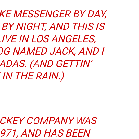
BIKE MESSENGER BY DAY,
BY NIGHT, AND THIS IS
LIVE IN LOS ANGELES,
OG NAMED JACK, AND I
ADAS. (AND GETTIN’
IN THE RAIN.)
ICKEY COMPANY WAS
971, AND HAS BEEN