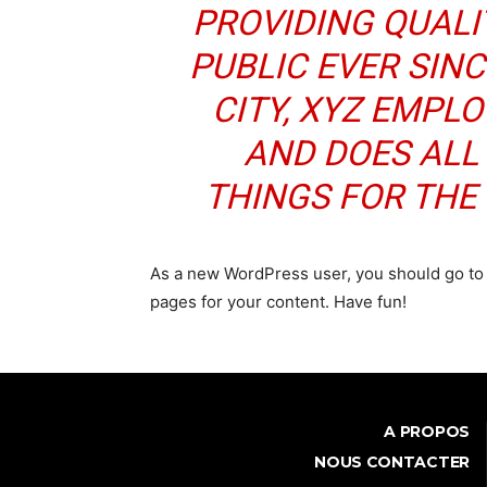
PROVIDING QUALI
PUBLIC EVER SIN
CITY, XYZ EMPLO
AND DOES ALL
THINGS FOR TH
As a new WordPress user, you should go t
pages for your content. Have fun!
A PROPOS
NOUS CONTACTER