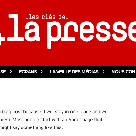
SSE
ECRANS
LA VEILLE DES MÉDIAS
NOUS CON
a blog post because it will stay in one place and will
emes). Most people start with an About page that
 might say something like this: