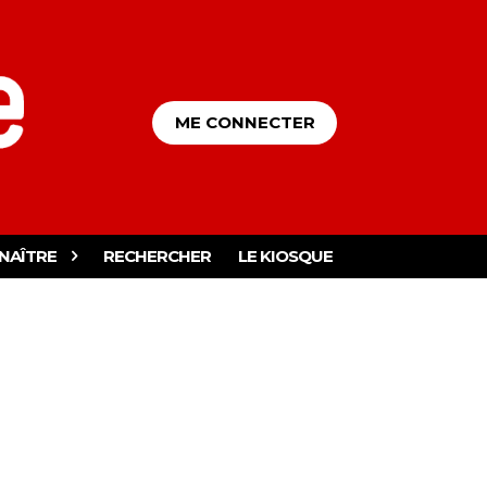
ME CONNECTER
NAÎTRE
RECHERCHER
LE KIOSQUE