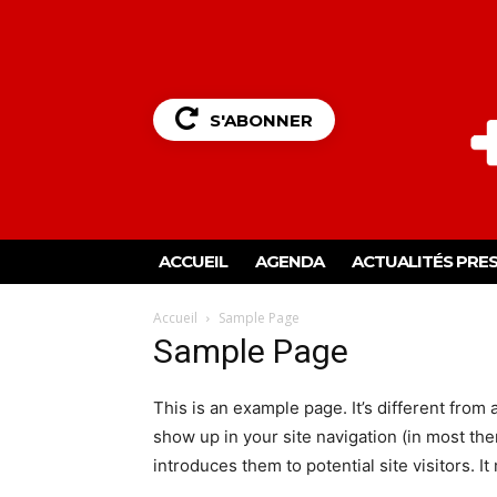
S'ABONNER
ACCUEIL
AGENDA
ACTUALITÉS PRE
Accueil
Sample Page
Sample Page
This is an example page. It’s different from 
show up in your site navigation (in most th
introduces them to potential site visitors. It